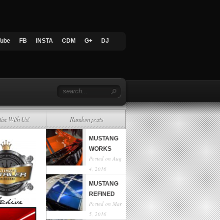
Tube
FB
INSTA
CDM
G+
DJ
tise With Us!
Random posts
MUSTANG
WORKS
Posted on Aug
4, 2016
MUSTANG
REFINED
Posted on Mar
5, 2016