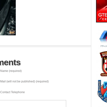
ments
Name (required)
Mail (will not be published) (required)
Contact Telephone