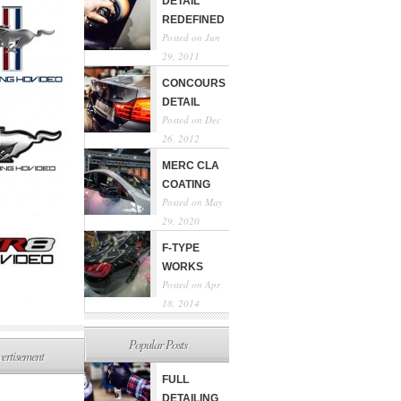
DETAIL
REDEFINED
Posted on Jun
29, 2011
CONCOURS
DETAIL
Posted on Dec
26, 2012
MERC CLA
COATING
Posted on May
29, 2020
F-TYPE
WORKS
Posted on Apr
18, 2014
Popular Posts
ertisement
FULL
DETAILING