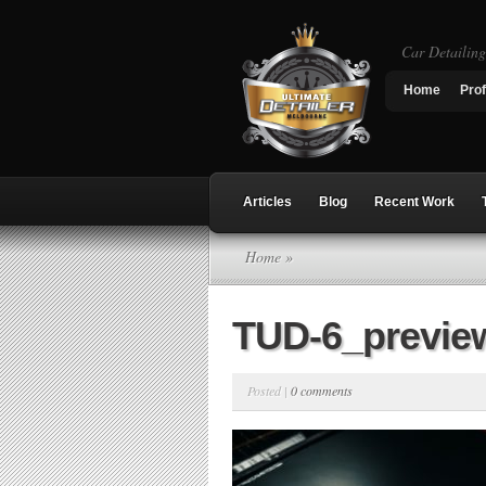
Car Detailin
Home
Prof
Articles
Blog
Recent Work
Home
»
TUD-6_previe
Posted |
0 comments