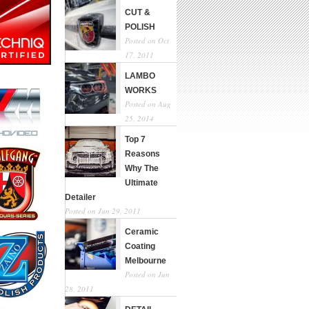
CUT &
POLISH
Posted on Oct
17, 2011
LAMBO
WORKS
Posted on Aug
25, 2014
Top 7
Reasons
Why The
Ultimate
Detailer
Posted on Jun 29, 2011
Ceramic
Coating
Melbourne
Posted on Jun
28, 2011