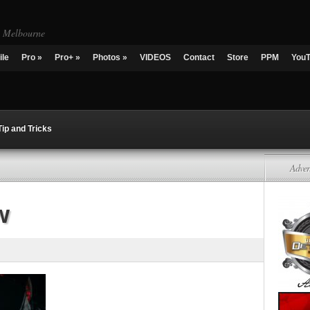
g Melbourne
ile
Pro
»
Pro+
»
Photos
»
VIDEOS
Contact
Store
PPM
You
Tip and Tricks
Adver
w