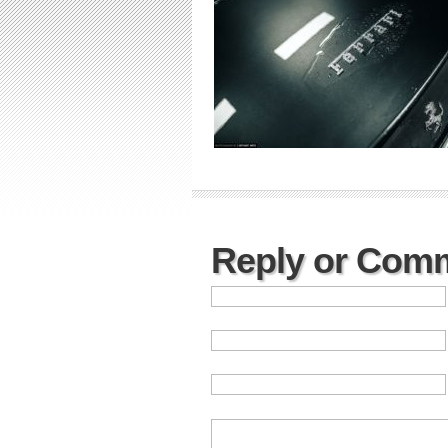
Reply or Com