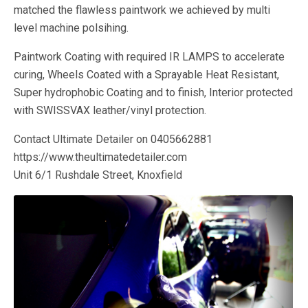
matched the flawless paintwork we achieved by multi
level machine polsihing.
Paintwork Coating with required IR LAMPS to accelerate
curing, Wheels Coated with a Sprayable Heat Resistant,
Super hydrophobic Coating and to finish, Interior protected
with SWISSVAX leather/vinyl protection.
Contact Ultimate Detailer on 0405662881
https://www.theultimatedetailer.com
Unit 6/1 Rushdale Street, Knoxfield