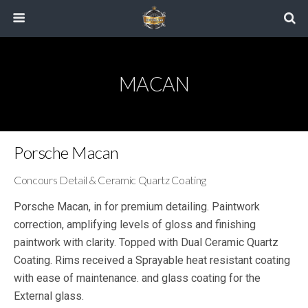
MACAN
Porsche Macan
Concours Detail & Ceramic Quartz Coating
Porsche Macan, in for premium detailing. Paintwork
correction, amplifying levels of gloss and finishing
paintwork with clarity. Topped with Dual Ceramic Quartz
Coating. Rims received a Sprayable heat resistant coating
with ease of maintenance. and glass coating for the
External glass.