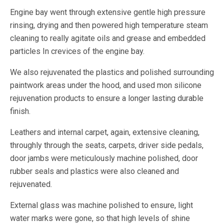
Engine bay went through extensive gentle high pressure
rinsing, drying and then powered high temperature steam
cleaning to really agitate oils and grease and embedded
particles In crevices of the engine bay.
We also rejuvenated the plastics and polished surrounding
paintwork areas under the hood, and used mon silicone
rejuvenation products to ensure a longer lasting durable
finish.
Leathers and internal carpet, again, extensive cleaning,
throughly through the seats, carpets, driver side pedals,
door jambs were meticulously machine polished, door
rubber seals and plastics were also cleaned and
rejuvenated.
External glass was machine polished to ensure, light
water marks were gone, so that high levels of shine