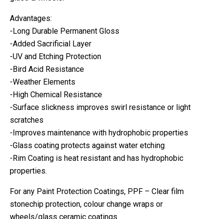
Advantages:
-Long Durable Permanent Gloss
-Added Sacrificial Layer
-UV and Etching Protection
-Bird Acid Resistance
-Weather Elements
-High Chemical Resistance
-Surface slickness improves swirl resistance or light
scratches
-Improves maintenance with hydrophobic properties
-Glass coating protects against water etching
-Rim Coating is heat resistant and has hydrophobic
properties.
For any Paint Protection Coatings, PPF – Clear film
stonechip protection, colour change wraps or
wheels/glass ceramic coatings