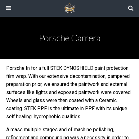
Porsche Carrera
Porsche In for a full STEK DYNOSHIELD paint protection
film wrap. With our extensive decontamination, pampered
preparation prior, we ensured the paintwork and external
surfaces like lights and exposed paintwork were covered.
Wheels and glass were then coated with a Ceramic
coating. STEK PPF is the ultimate in PPF with its unique
self healing, hydrophobic qualities.
A mass multiple stages and of machine polishing,
refinement and compounding was a necessity in order to