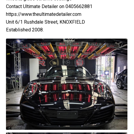
Contact Ultimate Detailer on 0405662881
https://www.theultimatedetailer.com
Unit 6/1 Rushdale Street, KNOXFIELD
Established 2008.