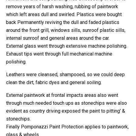
remove years of harsh washing, rubbing of paintwork
which left areas dull and swirled. Plastics were bought
back Permanently reviving the dull and faded plastics
around the front grill, windows sills, sunroof plastic sills,
internal sunroof and general areas around the car.
External glass went through extensive machine polishing.
Exhaust tips went through full mechanical machine
polishing.
Leathers were cleansed, shampooed, so we could deep
clean the dirt, fabric dyes and general soiling.
External paintwork at frontal impacts areas also went
through much needed touch ups as stonechips were also
evident as country driving exposed the paint to pitting’ &
stonechips.
Finally Pomponazzi Paint Protection applies to paintwork,
glass & wheels.