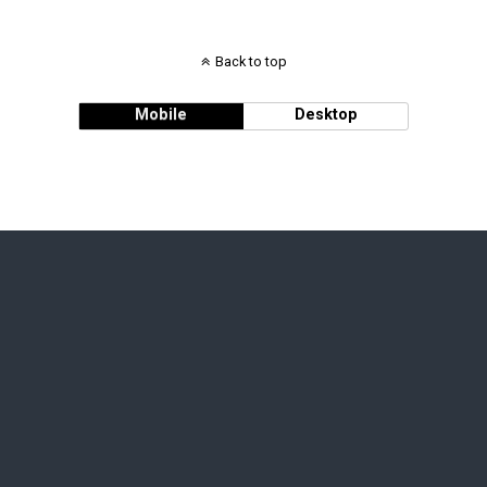
Back to top
Mobile
Desktop