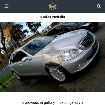
Back to Portfolio
« previous in gallery
next in gallery »