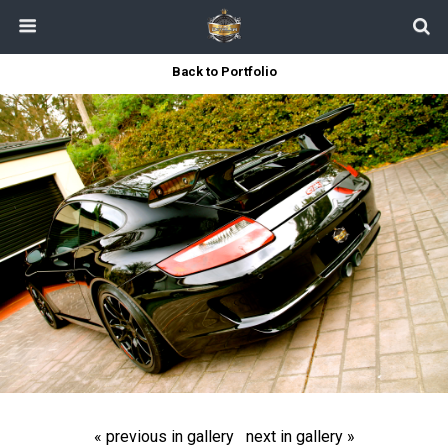
Back to Portfolio
« previous in gallery
next in gallery »