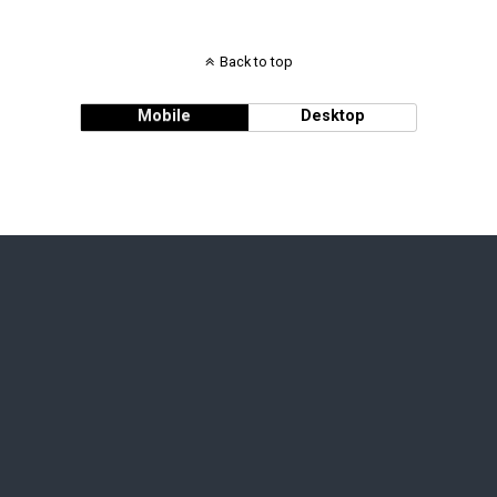
Back to top
Mobile
Desktop