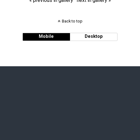
« previous in gallery
next in gallery »
Back to top
Mobile
Desktop