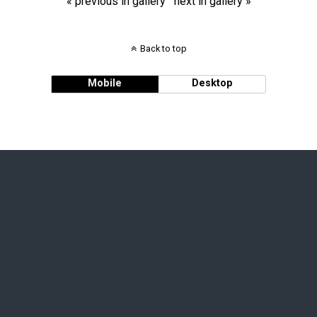
« previous in gallery
next in gallery »
Back to top
Mobile
Desktop