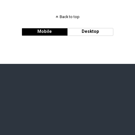
Back to top
Mobile
Desktop