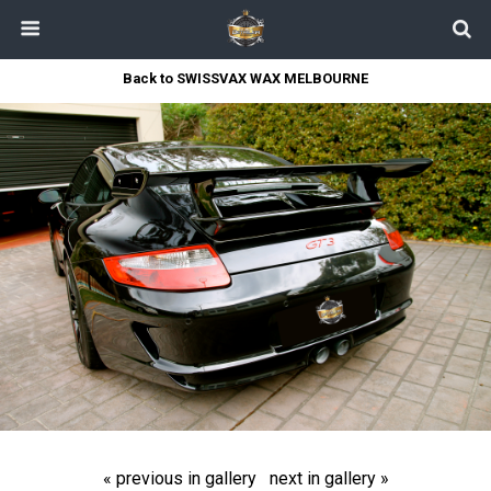
Back to SWISSVAX WAX MELBOURNE
« previous in gallery
next in gallery »