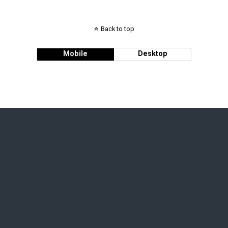
Back to top
Mobile
Desktop