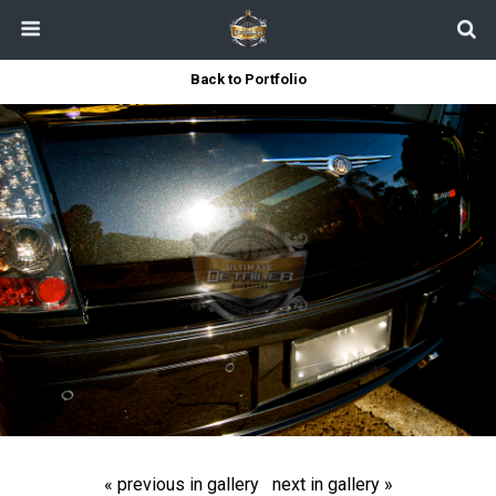
Back to Portfolio
« previous in gallery
next in gallery »