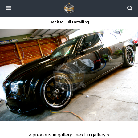
Back to Full Detailing
« previous in gallery
next in gallery »