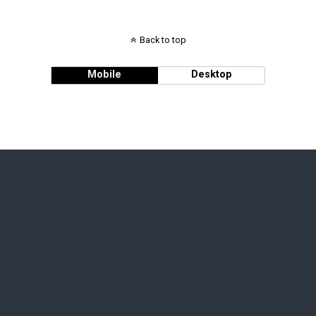
Back to top
Mobile
Desktop