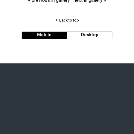
« previous in gallery
next in gallery »
Back to top
Mobile
Desktop