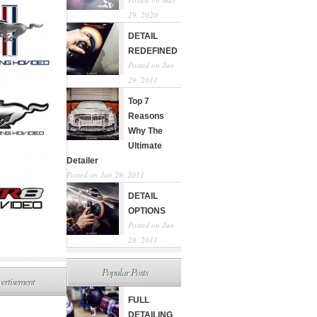
29, 2020
DETAIL
REDEFINED
Posted on Jun
29, 2011
Top 7
Reasons
Why The
Ultimate
Detailer
Posted on Jun 29, 2011
DETAIL
OPTIONS
Posted on Jun
28, 2011
Popular Posts
ertisement
FULL
DETAILING