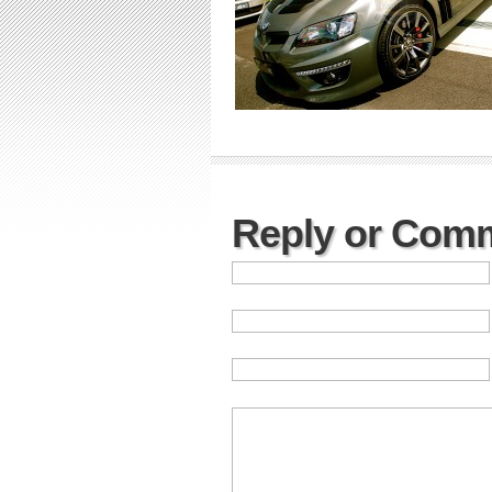
Reply or Com