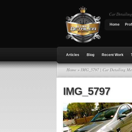
Car Detailin
Home
Prof
Articles
Blog
Recent Work
Home
» IMG_5797 | Car Detailing Me
IMG_5797