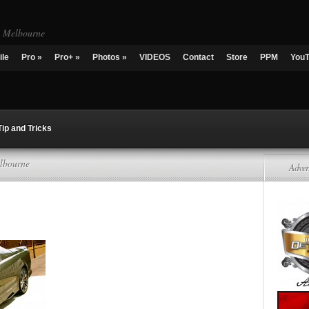
g Melbourne
ile
Pro
»
Pro+
»
Photos
»
VIDEOS
Contact
Store
PPM
You
Tip and Tricks
lbourne
Adver