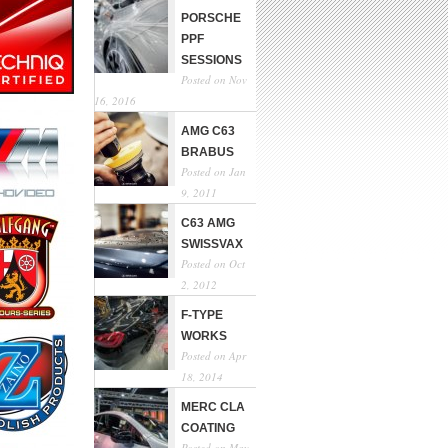
PORSCHE
PPF
SESSIONS
Posted on Nov
16, 2016
AMG C63
BRABUS
Posted on Jan
9, 2011
C63 AMG
SWISSVAX
Posted on Oct
2, 2012
F-TYPE
WORKS
Posted on Apr
18, 2014
MERC CLA
COATING
Posted on May