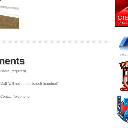
ments
Name (required)
Mail (will not be published) (required)
Contact Telephone