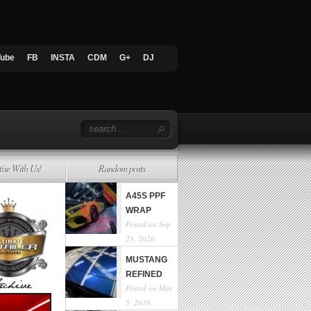
Tube
FB
INSTA
CDM
G+
DJ
tise With Us!
Random posts
A45S PPF
WRAP
Posted on Sep
23, 2020
MUSTANG
REFINED
Posted on Mar
5, 2016