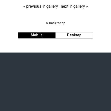
« previous in gallery
next in gallery »
Back to top
Mobile
Desktop