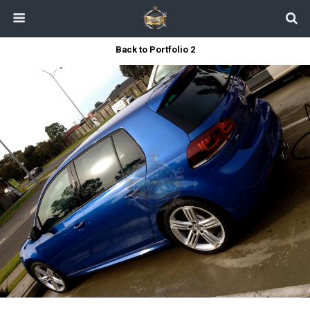
Back to Portfolio 2