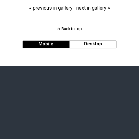
« previous in gallery
next in gallery »
Back to top
Mobile
Desktop