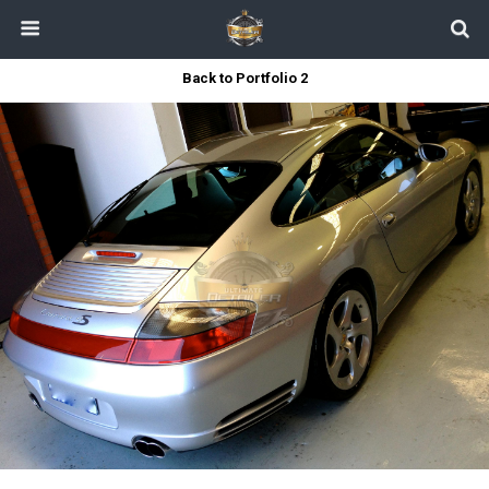
Back to Portfolio 2