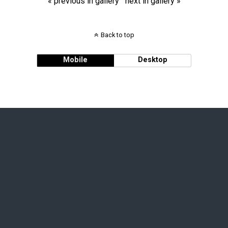
« previous in gallery
next in gallery »
Back to top
Mobile
Desktop