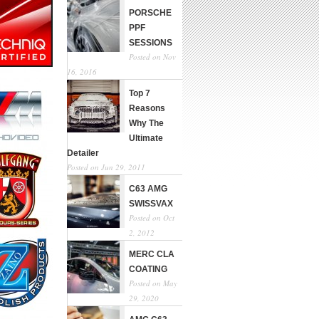
PORSCHE
PPF
SESSIONS
Posted on Nov
16, 2016
Top 7
Reasons
Why The
Ultimate
Detailer
Posted on Jun 29, 2011
C63 AMG
SWISSVAX
Posted on Oct
2, 2012
MERC CLA
COATING
Posted on May
29, 2020