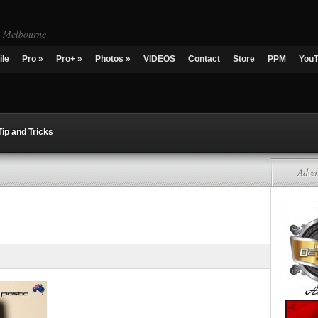
g Melbourne
ile
Pro
»
Pro+
»
Photos
»
VIDEOS
Contact
Store
PPM
You
Tip and Tricks
Adver