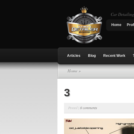
Car Detailin
Home
Prof
Articles
Blog
Recent Work
Home
»
3
Posted |
0 comments