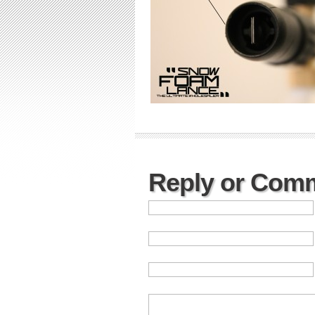
Reply or Com