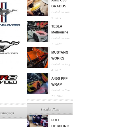
AMG C63
BRABUS
Posted on Jan
9, 2011
TESLA
Melbourne
Posted on Jun
1, 2020
MUSTANG
WORKS
Posted on Aug
4, 2016
A45S PPF
WRAP
Posted on Sep
23, 2020
Popular Posts
ertisement
FULL
DETAILING