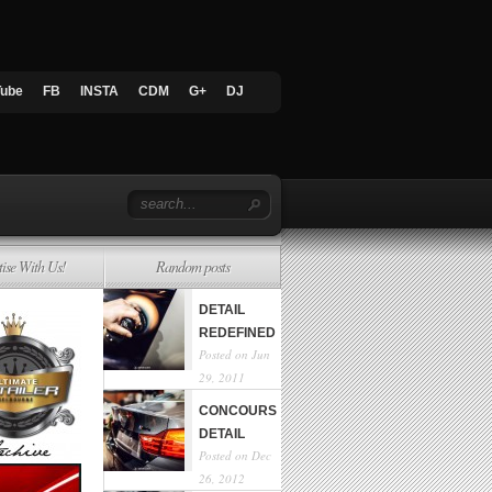
Tube
FB
INSTA
CDM
G+
DJ
tise With Us!
Random posts
DETAIL
REDEFINED
Posted on Jun
29, 2011
CONCOURS
DETAIL
Posted on Dec
26, 2012