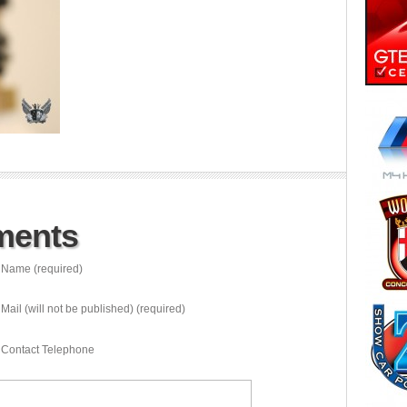
ments
Name (required)
Mail (will not be published) (required)
Contact Telephone