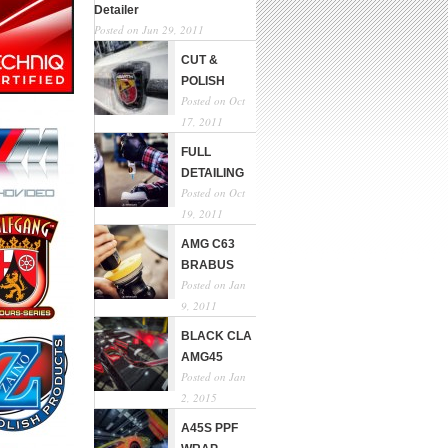
Detailer
Posted on Jun 29, 2011
CUT &
POLISH
Posted on Oct
17, 2011
FULL
DETAILING
Posted on Oct
19, 2011
AMG C63
BRABUS
Posted on Jan
9, 2011
BLACK CLA
AMG45
Posted on Jan
2, 2015
A45S PPF