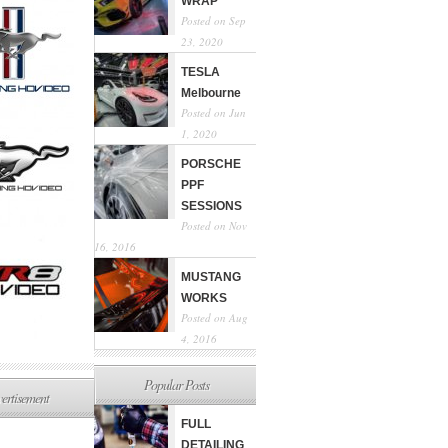
WRAP
Posted on Sep
23, 2020
TESLA
Melbourne
Posted on Jun
1, 2020
PORSCHE
PPF
SESSIONS
Posted on Nov
16, 2016
MUSTANG
WORKS
Posted on Aug
4, 2016
Popular Posts
ertisement
FULL
DETAILING