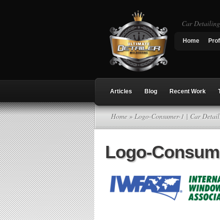
Car Detailin
Home
Prof
Articles
Blog
Recent Work
Home
» Logo-Consumer-1 | Car Detai
Logo-Consum