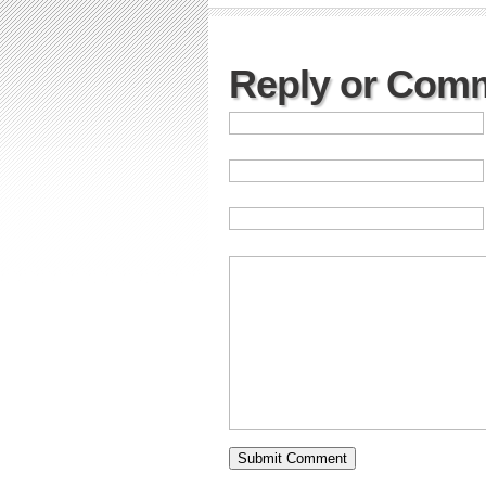
Reply or Com