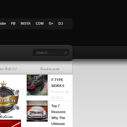
Tube
FB
INSTA
CDM
G+
DJ
tise With Us!
Random posts
F-TYPE
WORKS
Posted on Apr
18, 2014
Top 7
Reasons
Why The
Ultimate