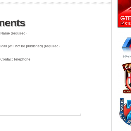
ments
Name (required)
Mail (will not be published) (required)
Contact Telephone