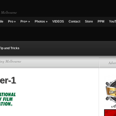
g Melbourne
ile
Pro
»
Pro+
»
Photos
»
VIDEOS
Contact
Store
PPM
You
Tip and Tricks
ling Melbourne
Adver
er-1