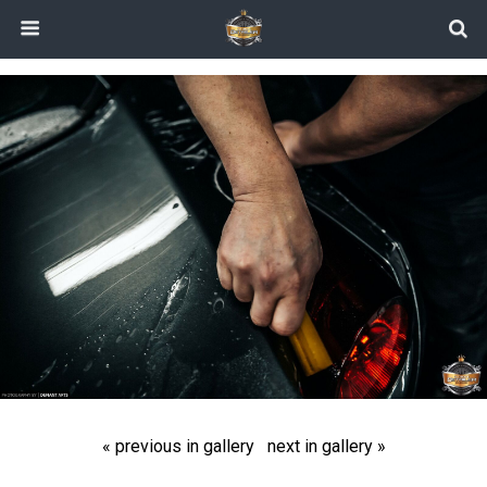
« previous in gallery
next in gallery »