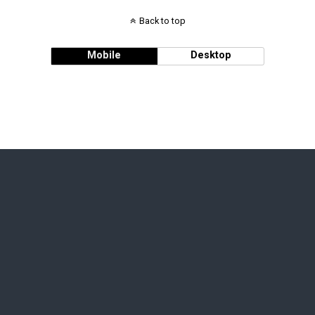
Back to top
Mobile
Desktop