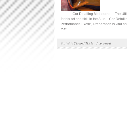
Car Detailing Melbourne The Ultimate D
for his art and skill in the Auto – Car Detail
Performance Exotic, Preparation is vital an
that...
Posted in
Tip and Tricks
|
1 comment