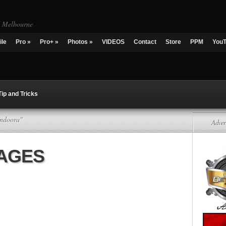
g Melbourne
ile
Pro
»
Pro+
»
Photos
»
VIDEOS
Contact
Store
PPM
You
Tip and Tricks
undoora"
Adver
KAGES