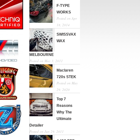
F-TYPE
WORKS
Posted on Apr
18, 2014
SWISSVAX
WAX
MELBOURNE
Posted on May 3, 2011
Maclaren
720s STEK
Posted on May
29, 2020
Top 7
Reasons
Why The
Ultimate
Detailer
Posted on Jun 29, 2011