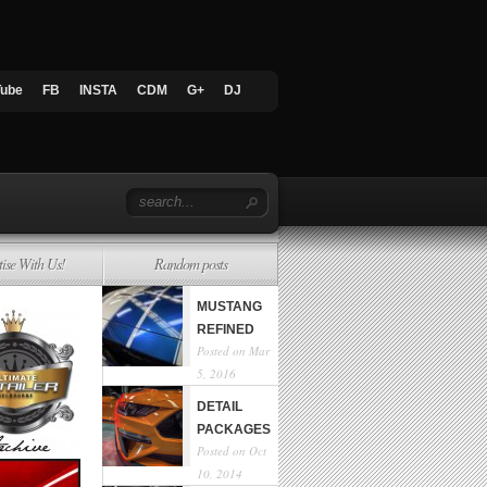
Tube
FB
INSTA
CDM
G+
DJ
tise With Us!
Random posts
MUSTANG
REFINED
Posted on Mar
5, 2016
DETAIL
PACKAGES
Posted on Oct
10, 2014