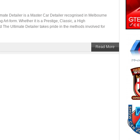
etailer is a Master Car Detailer recognised in Melbourne
ing Art-form. Whether it is a Prestige, Classic, a High
d The Ultimate Detailer takes pride in the methods involved for
Read More