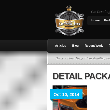
Car Detailin
Home
Prof
Articles
Blog
Recent Work
Home
» Posts Tagged "car detailing b
DETAIL PAC
Oct 10, 2014