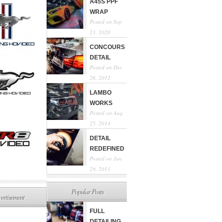
A45S PPF
WRAP
Posted on Sep
23, 2020
CONCOURS
DETAIL
Posted on Dec
26, 2012
LAMBO
WORKS
Posted on Aug
25, 2014
DETAIL
REDEFINED
Posted on Jun
29, 2011
Popular Posts
ertisement
FULL
DETAILING