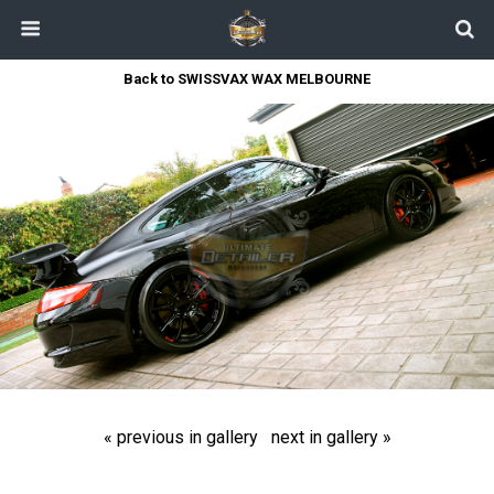
Back to SWISSVAX WAX MELBOURNE
« previous in gallery
next in gallery »