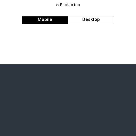
Back to top
Mobile
Desktop