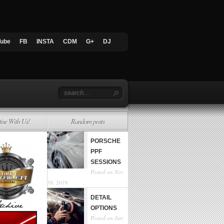
Tube
FB
INSTA
CDM
G+
DJ
tise With Us!
Random posts
PORSCHE
PPF
SESSIONS
Posted on Nov
16, 2016
DETAIL
OPTIONS
Posted on Jun