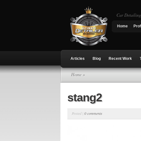
Car Detailin
Home
Prof
Articles
Blog
Recent Work
Home
»
stang2
Posted |
0 comments