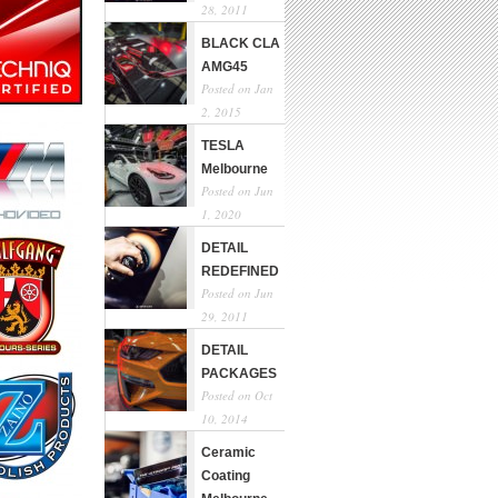
28, 2011
BLACK CLA
AMG45
Posted on Jan
2, 2015
TESLA
Melbourne
Posted on Jun
1, 2020
DETAIL
REDEFINED
Posted on Jun
29, 2011
DETAIL
PACKAGES
Posted on Oct
10, 2014
Ceramic
Coating