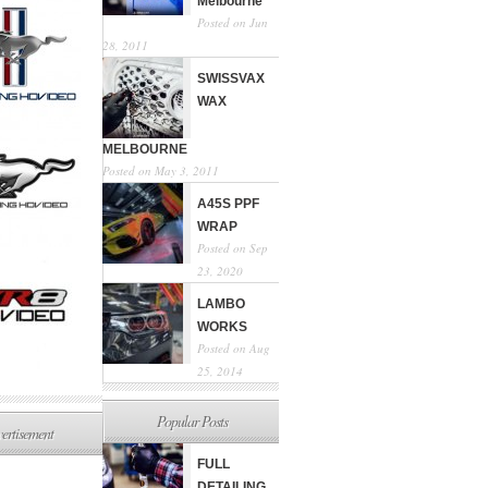
Melbourne
Posted on Jun
28, 2011
SWISSVAX
WAX
MELBOURNE
Posted on May 3, 2011
A45S PPF
WRAP
Posted on Sep
23, 2020
LAMBO
WORKS
Posted on Aug
25, 2014
Popular Posts
ertisement
FULL
DETAILING