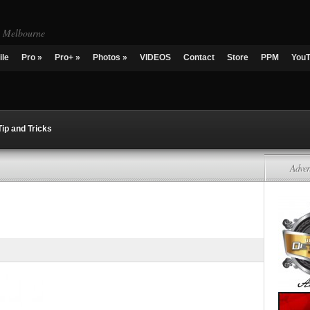
g Melbourne
ile
Pro
»
Pro+
»
Photos
»
VIDEOS
Contact
Store
PPM
You
Tip and Tricks
Adver