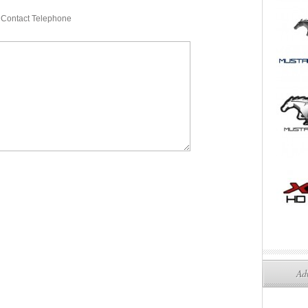
Contact Telephone
Adv