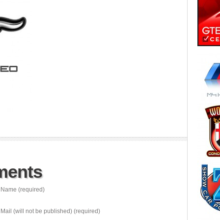
ments
Name (required)
Mail (will not be published) (required)