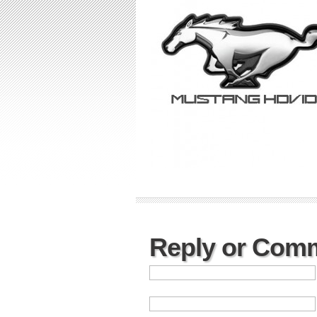
Reply or Com