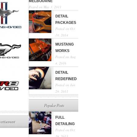
MELBOURNE
Posted on May 3, 2011
DETAIL
PACKAGES
Posted on Oct
10, 2014
MUSTANG
WORKS
Posted on Aug
4, 2016
DETAIL
REDEFINED
Posted on Jun
29, 2011
Popular Posts
FULL
ertisement
DETAILING
Posted on Oct
19, 2011