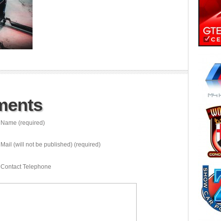
ments
Name (required)
Mail (will not be published) (required)
Contact Telephone