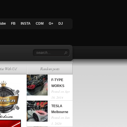
Tube
FB
INSTA
CDM
G+
DJ
tise With Us!
Random posts
F-TYPE
WORKS
Posted on Apr
18, 2014
TESLA
Melbourne
Posted on Jun
1, 2020