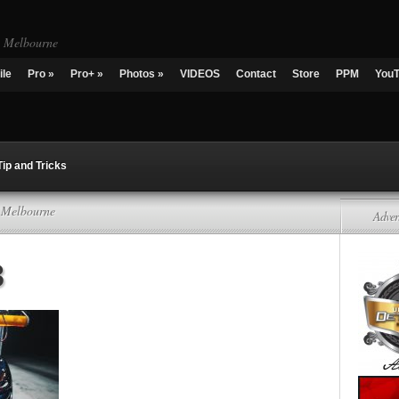
g Melbourne
ile
Pro
»
Pro+
»
Photos
»
VIDEOS
Contact
Store
PPM
You
Tip and Tricks
g Melbourne
Adver
3