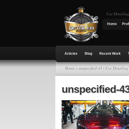
Car Detailin
Home
Prof
Articles
Blog
Recent Work
Home
» unspecified-43 | Car Detailin
unspecified-4