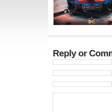
Reply or Com