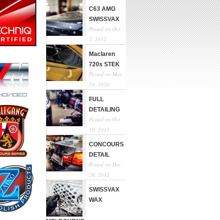
C63 AMG
SWISSVAX
Posted on Oct
2, 2012
Maclaren
720s STEK
Posted on May
29, 2020
FULL
DETAILING
Posted on Oct
19, 2011
CONCOURS
DETAIL
Posted on Dec
26, 2012
SWISSVAX
WAX