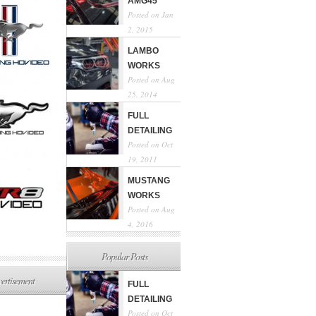
AMG45
Posted on Jan
2, 2015
LAMBO
WORKS
Posted on Aug
25, 2014
FULL
DETAILING
Posted on Oct
19, 2011
MUSTANG
WORKS
Posted on Aug
4, 2016
Popular Posts
ertisement
FULL
DETAILING
Posted on Oct