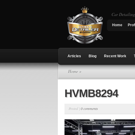
Car Detailin
Home
Prof
Articles
Blog
Recent Work
Home
»
HVMB8294
Posted |
0 comments