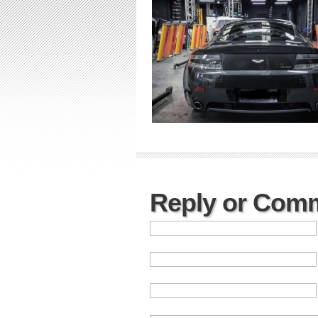
Reply or Com