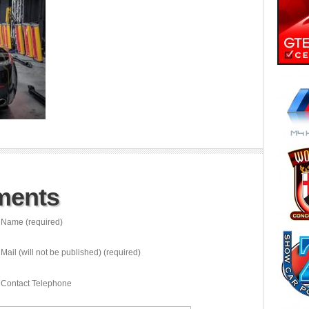
ments
Name (required)
Mail (will not be published) (required)
Contact Telephone