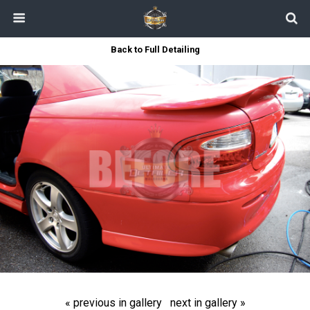
Back to Full Detailing
« previous in gallery
next in gallery »