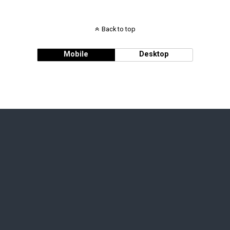
Back to top
Mobile
Desktop