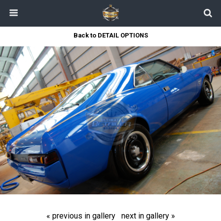
Back to DETAIL OPTIONS
« previous in gallery
next in gallery »