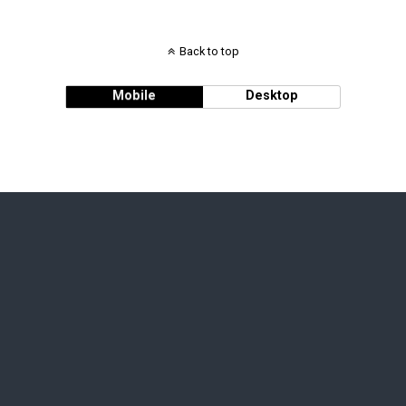
Back to top
Mobile
Desktop