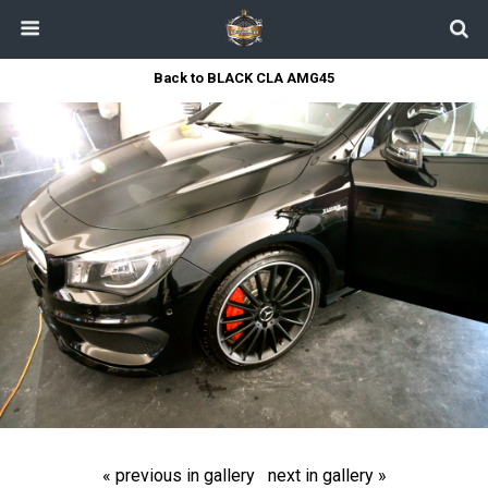
Back to BLACK CLA AMG45
« previous in gallery
next in gallery »