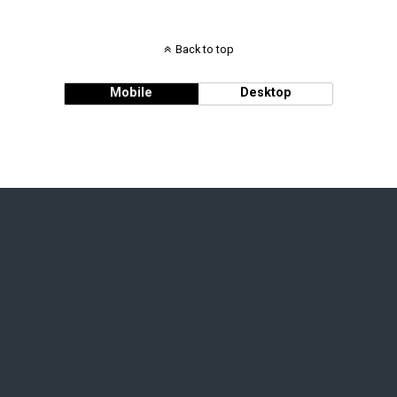
Back to top
Mobile
Desktop