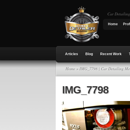
Car Detailin
Home
Prof
Articles
Blog
Recent Work
Home
» IMG_7798 | Car Detailing Me
IMG_7798