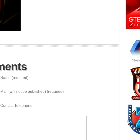
ments
Name (required)
Mail (will not be published) (required)
Contact Telephone