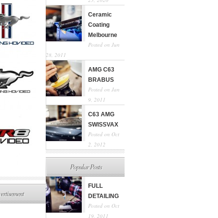
Ceramic
Coating
Melbourne
Posted on Jun
28, 2011
AMG C63
BRABUS
Posted on Jan
9, 2011
C63 AMG
SWISSVAX
Posted on Oct
2, 2012
Popular Posts
FULL
ertisement
DETAILING
Posted on Oct
19, 2011