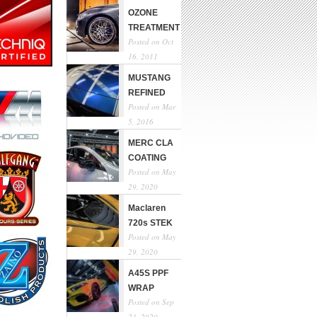
OZONE
TREATMENT
Posted on Oct
16, 2011
MUSTANG
REFINED
Posted on Mar
5, 2016
MERC CLA
COATING
Posted on May
29, 2020
Maclaren
720s STEK
Posted on May
29, 2020
A45S PPF
WRAP
Posted on Sep
23, 2020