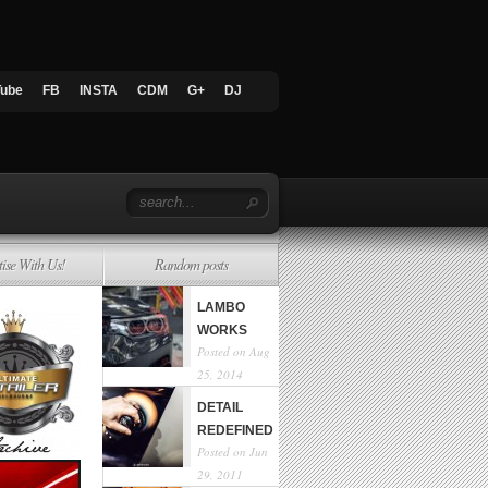
Tube
FB
INSTA
CDM
G+
DJ
tise With Us!
Random posts
LAMBO
WORKS
Posted on Aug
25, 2014
DETAIL
REDEFINED
Posted on Jun
29, 2011