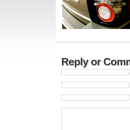
Reply or Com