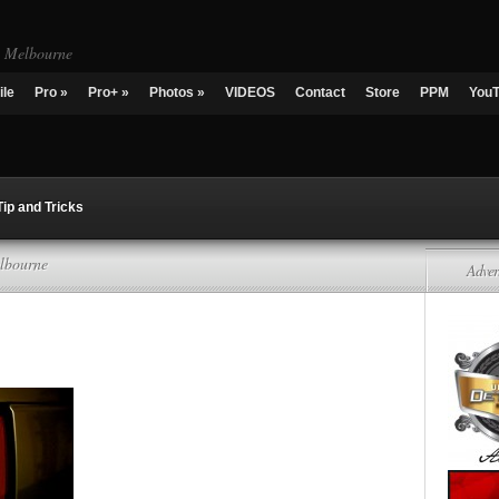
g Melbourne
ile
Pro
»
Pro+
»
Photos
»
VIDEOS
Contact
Store
PPM
You
Tip and Tricks
lbourne
Adver