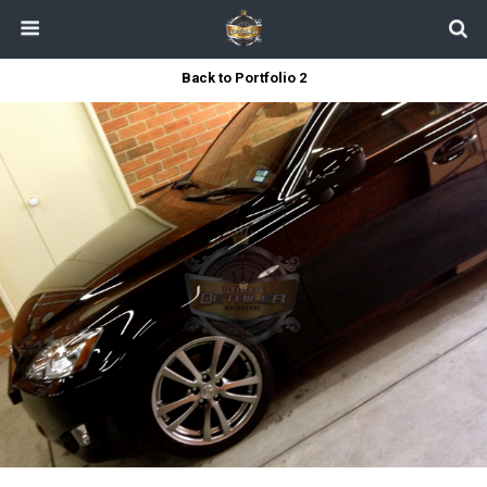
Back to Portfolio 2