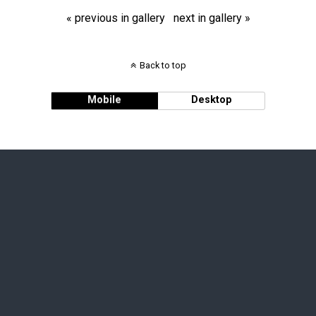
« previous in gallery
next in gallery »
Back to top
Mobile
Desktop