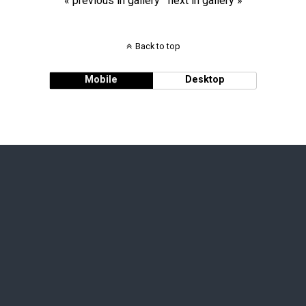
« previous in gallery
next in gallery »
Back to top
Mobile
Desktop