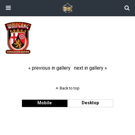
« previous in gallery
next in gallery »
Back to top
Mobile
Desktop