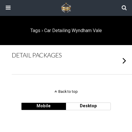
Tags › Car Detailing Wyndham Vale
DETAIL PACKAGES
Back to top
Mobile
Desktop