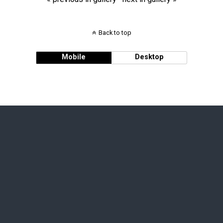
Back to top
Mobile
Desktop