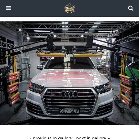
« previous in gallery
next in gallery »