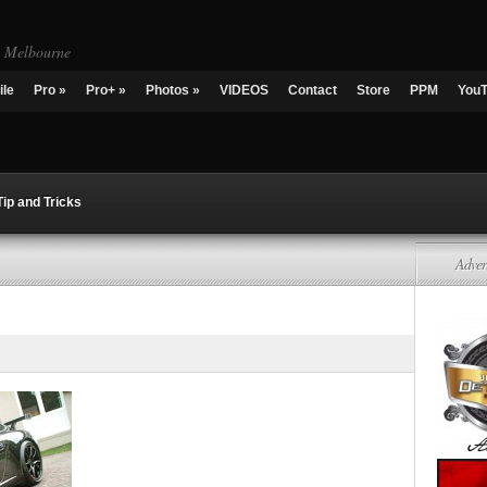
g Melbourne
ile
Pro
»
Pro+
»
Photos
»
VIDEOS
Contact
Store
PPM
You
Tip and Tricks
Adver