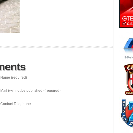
ments
Name (required)
Mail (will not be published) (required)
Contact Telephone