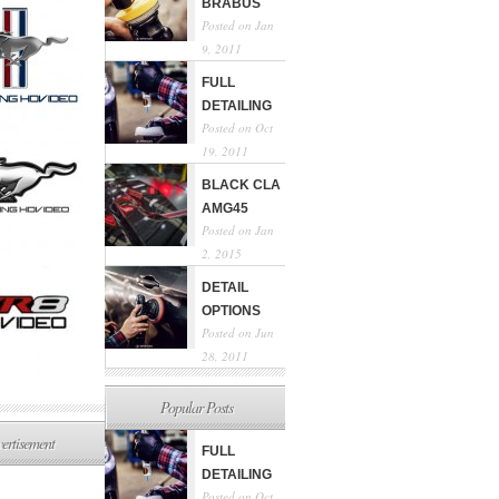
BRABUS
Posted on Jan
9, 2011
FULL
DETAILING
Posted on Oct
19, 2011
BLACK CLA
AMG45
Posted on Jan
2, 2015
DETAIL
OPTIONS
Posted on Jun
28, 2011
Popular Posts
ertisement
FULL
DETAILING
Posted on Oct