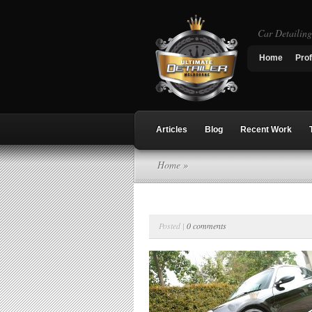
Car Detailin
Home
Prof
Articles
Blog
Recent Work
Home
»
Posted |
0 comments