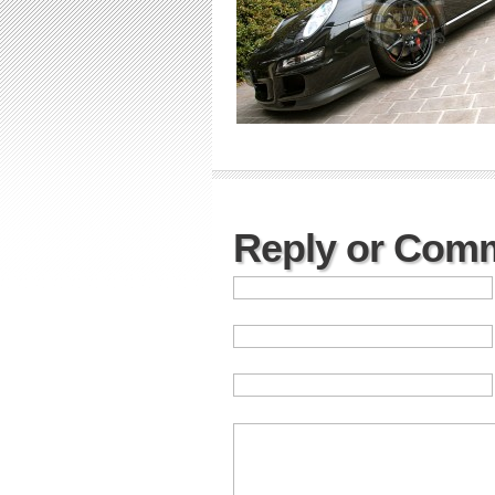
Reply or Com