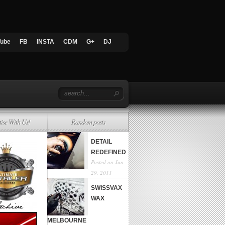
Tube
FB
INSTA
CDM
G+
DJ
tise With Us!
Random posts
DETAIL
REDEFINED
Posted on Jun
29, 2011
SWISSVAX
WAX
MELBOURNE