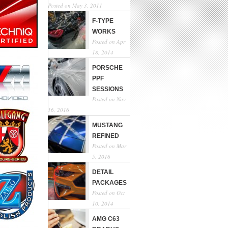
Posted on May 3, 2011
F-TYPE
WORKS
Posted on Apr
18, 2014
PORSCHE
PPF
SESSIONS
Posted on Nov
16, 2016
MUSTANG
REFINED
Posted on Mar
5, 2016
DETAIL
PACKAGES
Posted on Oct
10, 2014
AMG C63