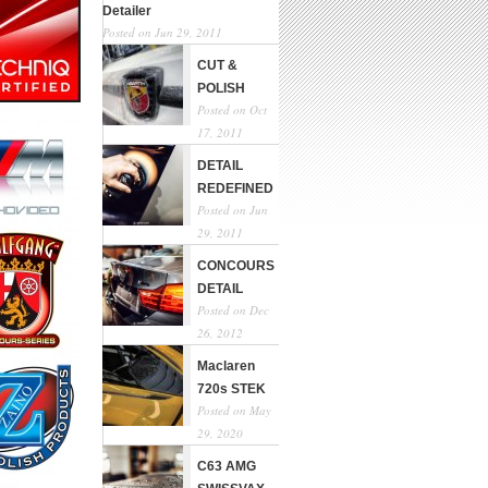
Detailer
Posted on Jun 29, 2011
CUT &
POLISH
Posted on Oct
17, 2011
DETAIL
REDEFINED
Posted on Jun
29, 2011
CONCOURS
DETAIL
Posted on Dec
26, 2012
Maclaren
720s STEK
Posted on May
29, 2020
C63 AMG