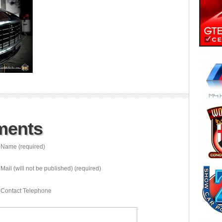
ments
Name (required)
Mail (will not be published) (required)
Contact Telephone