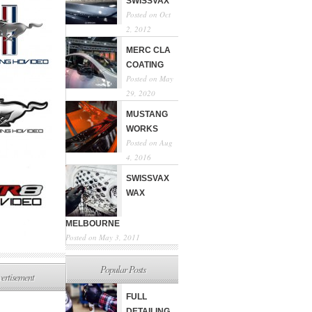
SWISSVAX
Posted on Oct
2, 2012
MERC CLA
COATING
Posted on May
29, 2020
MUSTANG
WORKS
Posted on Aug
4, 2016
SWISSVAX
WAX
MELBOURNE
Posted on May 3, 2011
Popular Posts
ertisement
FULL
DETAILING