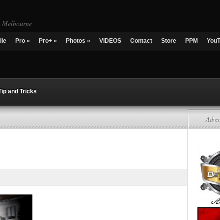
g Melbourne
ile
Pro
»
Pro+
»
Photos
»
VIDEOS
Contact
Store
PPM
You
Tip and Tricks
Adver