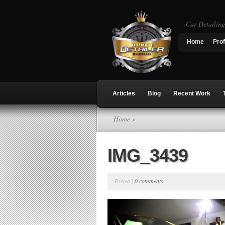
Car Detailin
Home
Prof
Articles
Blog
Recent Work
Home
»
IMG_3439
Posted |
0 comments