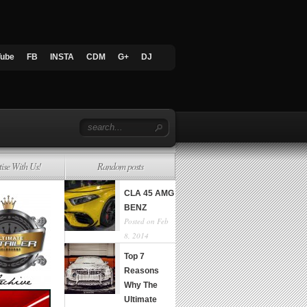
Tube
FB
INSTA
CDM
G+
DJ
tise With Us!
Random posts
CLA 45 AMG
BENZ
Posted on Feb
8, 2014
Top 7
Reasons
Why The
Ultimate