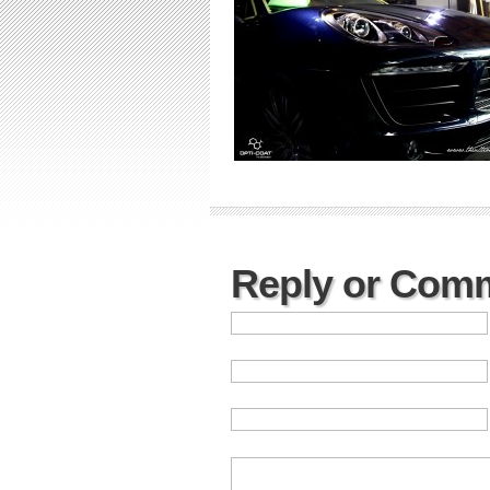
Reply or Com