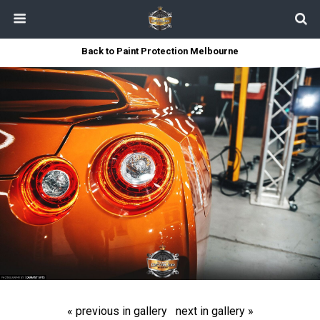
Back to Paint Protection Melbourne
« previous in gallery
next in gallery »