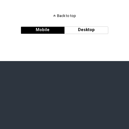
Back to top
Mobile
Desktop