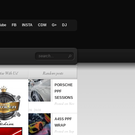
Tube
FB
INSTA
CDM
G+
DJ
tise With Us!
Random posts
PORSCHE
PPF
SESSIONS
Posted on Nov
16, 2016
A45S PPF
WRAP
Posted on Sep