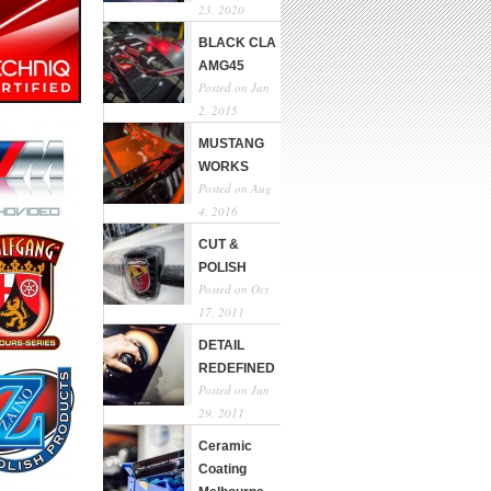
23, 2020
BLACK CLA
AMG45
Posted on Jan
2, 2015
MUSTANG
WORKS
Posted on Aug
4, 2016
CUT &
POLISH
Posted on Oct
17, 2011
DETAIL
REDEFINED
Posted on Jun
29, 2011
Ceramic
Coating