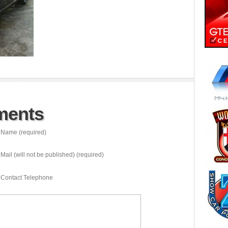
ments
Name (required)
Mail (will not be published) (required)
Contact Telephone