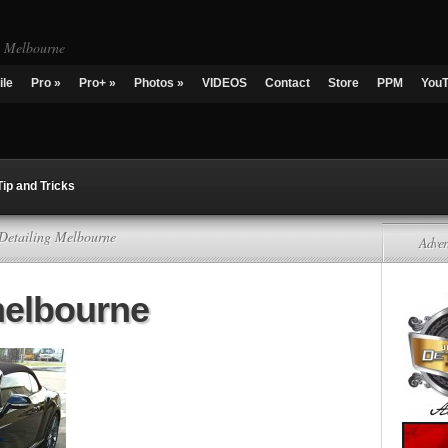
g Melbourne
ile
Pro
»
Pro+
»
Photos
»
VIDEOS
Contact
Store
PPM
You
Tip and Tricks
 Detailing Melbourne
Adver
melbourne