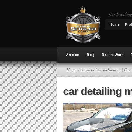
Car Detailin
Home
Prof
Articles
Blog
Recent Work
Home
» car detailing melbourne | Car
car detailing 