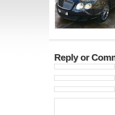
Reply or Com