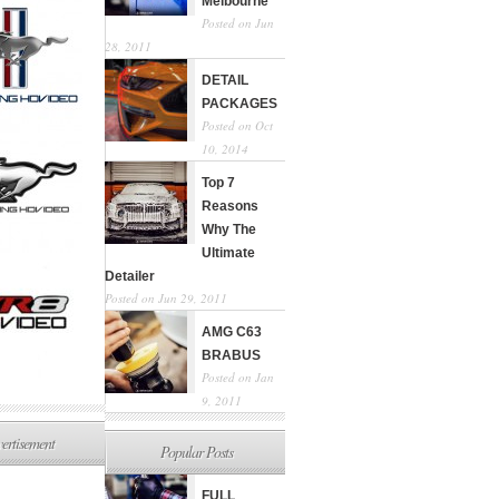
Melbourne
Posted on Jun
28, 2011
DETAIL
PACKAGES
Posted on Oct
10, 2014
Top 7
Reasons
Why The
Ultimate
Detailer
Posted on Jun 29, 2011
AMG C63
BRABUS
Posted on Jan
9, 2011
ertisement
Popular Posts
FULL