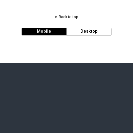
Back to top
Mobile
Desktop