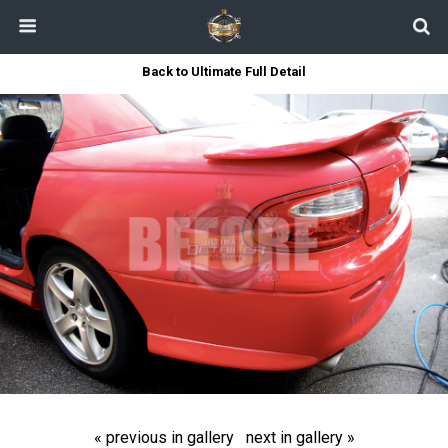
Back to Ultimate Full Detail
« previous in gallery
next in gallery »