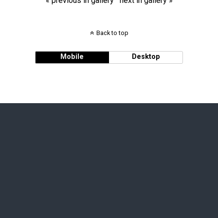
« previous in gallery
next in gallery »
Back to top
Mobile
Desktop