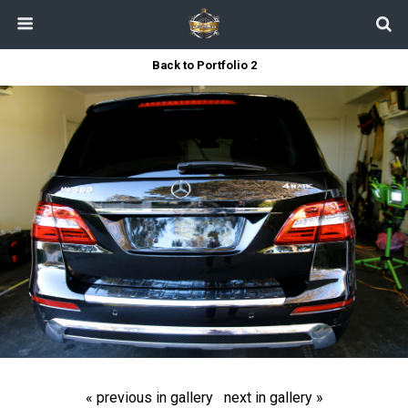
Back to Portfolio 2
« previous in gallery
next in gallery »