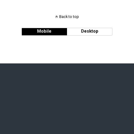
Back to top
Mobile
Desktop