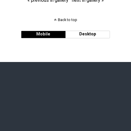
« previous in gallery
next in gallery »
Back to top
Mobile
Desktop