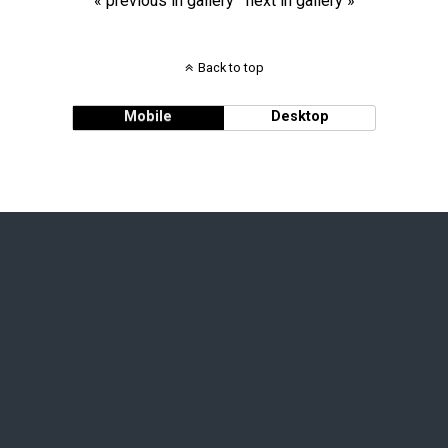
« previous in gallery
next in gallery »
Back to top
Mobile
Desktop