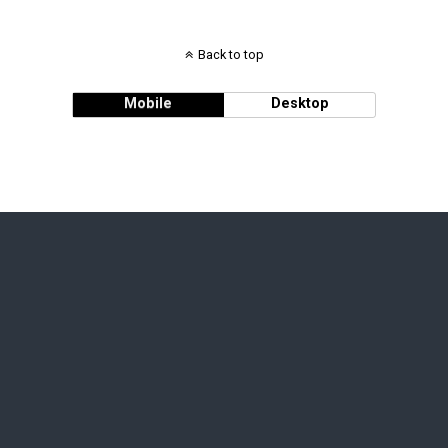
Back to top
Mobile
Desktop