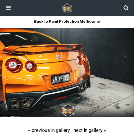
Back to Paint Protection Melbourne
« previous in gallery
next in gallery »