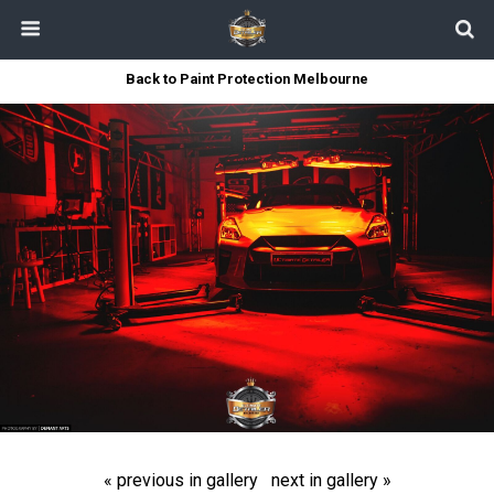
Back to Paint Protection Melbourne
« previous in gallery
next in gallery »