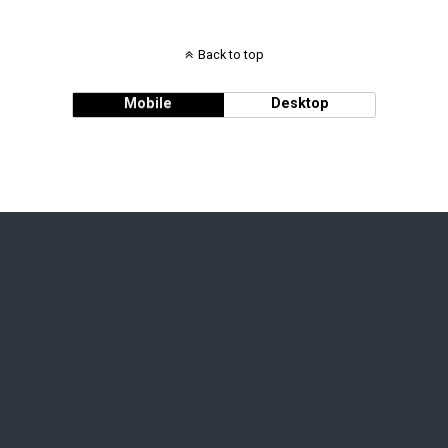
Back to top
Mobile
Desktop