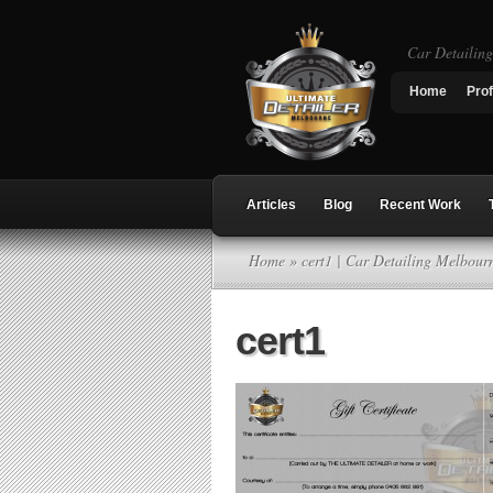
Car Detailin
Home
Prof
Articles
Blog
Recent Work
Home
» cert1 | Car Detailing Melbour
cert1