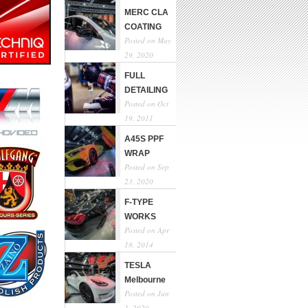
MERC CLA
COATING
Posted on May
29, 2020
FULL
DETAILING
Posted on Oct
19, 2011
A45S PPF
WRAP
Posted on Sep
23, 2020
F-TYPE
WORKS
Posted on Apr
18, 2014
TESLA
Melbourne
Posted on Jun
1, 2020