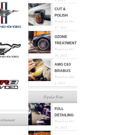
CUT &
POLISH
Posted on Oct
17, 2011
OZONE
TREATMENT
Posted on Oct
16, 2011
AMG C63
BRABUS
Posted on Jan
9, 2011
Popular Posts
FULL
DETAILING
ertisement
Posted on Oct
19, 2011