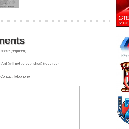
ments
Name (required)
Mail (will not be published) (required)
Contact Telephone