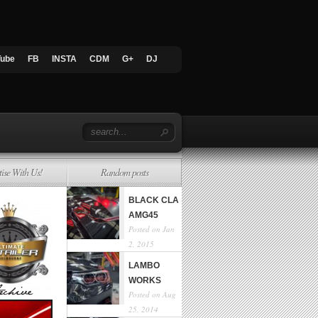
Tube
FB
INSTA
CDM
G+
DJ
tise With Us!
Random posts
BLACK CLA
AMG45
Posted on Jan
2, 2015
LAMBO
WORKS
Posted on Aug
25, 2014