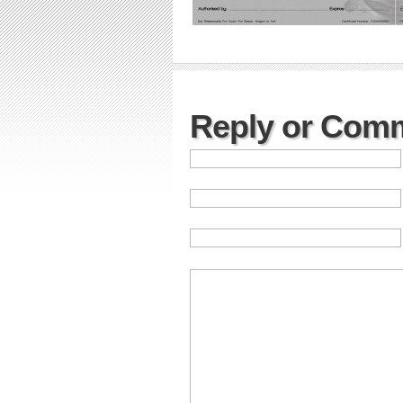
Reply or Com