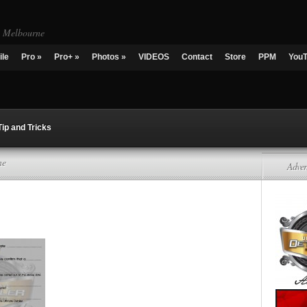
g Melbourne
ile
Pro
»
Pro+
»
Photos
»
VIDEOS
Contact
Store
PPM
You
Tip and Tricks
ne
Adver