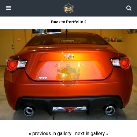
Back to Portfolio 2
« previous in gallery
next in gallery »