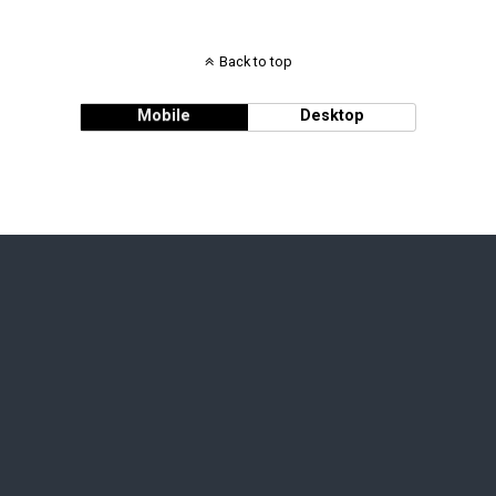
Back to top
Mobile
Desktop