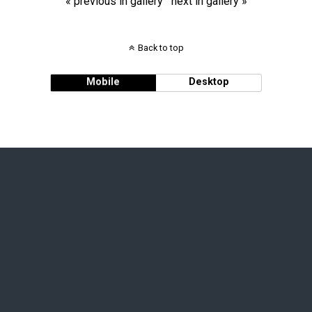
« previous in gallery
next in gallery »
Back to top
Mobile
Desktop