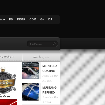
Tube
FB
INSTA
CDM
G+
DJ
tise With Us!
Random posts
MERC CLA
COATING
Posted on May
29, 2020
MUSTANG
REFINED
Posted on Mar
5, 2016