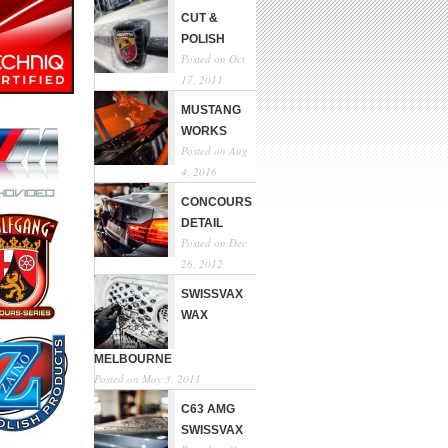
CUT &
POLISH
Posted on Oct
17, 2011
MUSTANG
WORKS
Posted on Aug
4, 2016
CONCOURS
DETAIL
Posted on Dec
26, 2012
SWISSVAX
WAX
MELBOURNE
Posted on May 3, 2011
C63 AMG
SWISSVAX