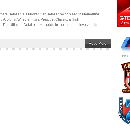
etailer is a Master Car Detailer recognised in Melbourne
ing Art-form. Whether it is a Prestige, Classic, a High
d The Ultimate Detailer takes pride in the methods involved for
Read More