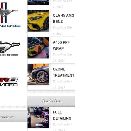
Posted on Oct
2, 2012
CLA 45 AMG
BENZ
Posted on Feb
8, 2014
A45S PPF
WRAP
Posted on Sep
23, 2020
OZONE
TREATMENT
Posted on Oct
16, 2011
Popular Posts
FULL
ertisement
DETAILING
Posted on Oct
19, 2011