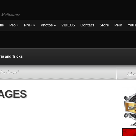
g Melbourne
ile
Pro
»
Pro+
»
Photos
»
VIDEOS
Contact
Store
PPM
You
Tip and Tricks
ilor downs"
Adver
KAGES