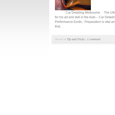
Car Detailing Melbourne The Ultimate D
for his art and skill in the Auto – Car Detail
Performance Exotic, Preparation is vital an
that...
Posted in
Tip and Tricks
|
1 comment