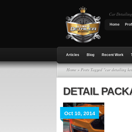
Car Detailin
Home
Prof
Articles
Blog
Recent Work
Home
» Posts Tagged "car detailing ke
DETAIL PAC
Oct 10, 2014