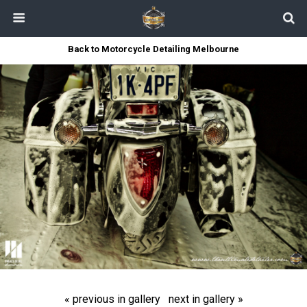
Back to Motorcycle Detailing Melbourne
« previous in gallery
next in gallery »