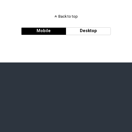
Back to top
Mobile
Desktop