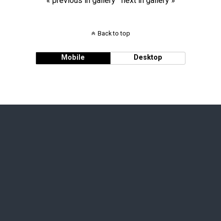
« previous in gallery
next in gallery »
Back to top
Mobile
Desktop