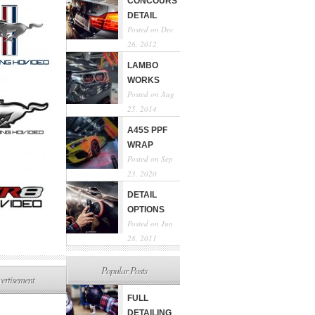
CONCOURS
DETAIL
Posted on Dec
26, 2012
LAMBO
WORKS
Posted on Aug
25, 2014
A45S PPF
WRAP
Posted on Sep
23, 2020
DETAIL
OPTIONS
Posted on Jun
28, 2011
Popular Posts
ertisement
FULL
DETAILING