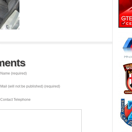
ments
Name (required)
Mail (will not be published) (required)
Contact Telephone