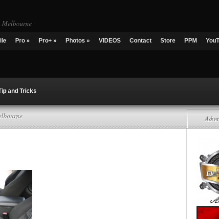
g Melbourne
ile
Pro
»
Pro+
»
Photos
»
VIDEOS
Contact
Store
PPM
You
Tip and Tricks
elbourne
Adver