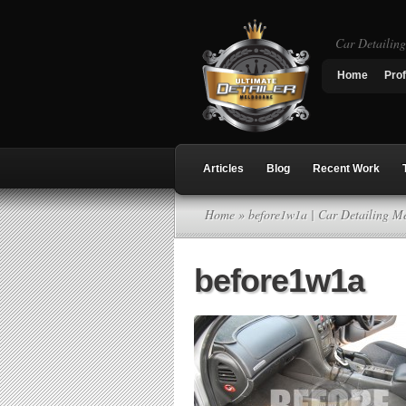
Car Detailin
Home
Prof
Articles
Blog
Recent Work
Home
» before1w1a | Car Detailing M
before1w1a