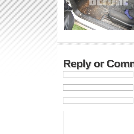
Reply or Com