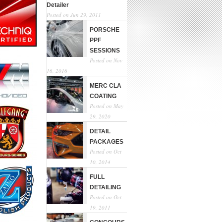
Detailer
Posted on Jun 29, 2011
PORSCHE
PPF
SESSIONS
Posted on Nov
16, 2016
MERC CLA
COATING
Posted on May
29, 2020
DETAIL
PACKAGES
Posted on Oct
10, 2014
FULL
DETAILING
Posted on Oct
19, 2011