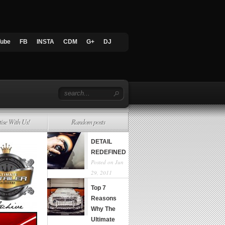
Tube
FB
INSTA
CDM
G+
DJ
tise With Us!
Random posts
DETAIL
REDEFINED
Posted on Jun
29, 2011
Top 7
Reasons
Why The
Ultimate